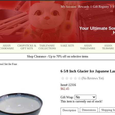
My Account / Rewards
l
Gift Registry
l
V
Your Ultimate So
ASIAN
CHOPSTICKS &
TABLEWARE
SAKE SETS
ASIAN
ASIAN
COOKWARE
GIFT SETS
COLLECTIONS
TABLEWARE
TEAWARE
Shop Clearance - Up to 70% off on selective items
owl Set for Four
6-5/8 Inch Glacier Ice Japanese L
Item#
12316
$62.45
Gift Wrap:
This item is currently out of stock!
Dimensions
Shipping I
Description