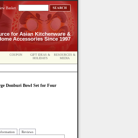
iew Basket
urce for Asian Kitchenware &
Home Accessories Since 1997
COUPON
GIFT IDEAS &
RESOURCES &
HOLIDAYS
MEDIA
arge Donburi Bowl Set for Four
nformation
Reviews