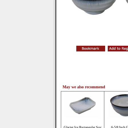
May we also recommend
Glacier Ice Rectangular Soy
6-5/8 Inch G