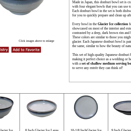
Made in Japan, this donburi bowl set is c
with four elegant bowls that you can use t
Each donburi bowl in the set is both dish
for you to quickly prepare and clean up af
Every bowl in the
Glacier Ice collection
fe
showcased on most of the interior and exter
contrasted by a deep, dark brown rim and b
These colors are similar to those you migh
Click images above to enlarge
glacier. Each Japanese donburi bowl is pai
the same, similar to how the beauty of natu
This set of high-quality Japanese donburi 
making it perfect choice as a wedding or h
with a
set of shallow medium serving b
to serve any entrée they can think of!
lacier Ice
8 Inch Glacier Ice Large
10-1/8 InchGlacier Ice
9 Inch Glacier