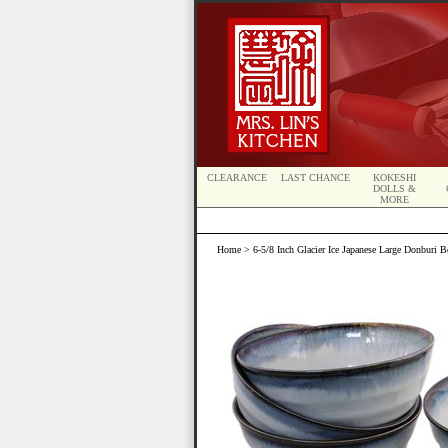
CLEARANCE
LAST CHANCE
KOKESHI
DOLLS &
MORE
Home
> 6-5/8 Inch Glacier Ice Japanese Large Donburi B