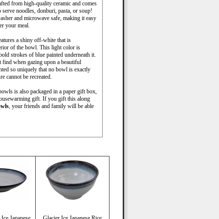
rafted from high-quality ceramic and comes
o serve noodles, donburi, pasta, or soup!
washer and microwave safe, making it easy
ter your meal.
atures a shiny off-white that is
ior of the bowl. This light color is
old strokes of blue painted underneath it.
t find when gazing upon a beautiful
nted so uniquely that no bowl is exactly
re cannot be recreated.
bowls is also packaged in a paper gift box,
ousewarming gift. If you gift this along
owls
, your friends and family will be able
 Ice Japanese
Glacier Ice Japanese Rice