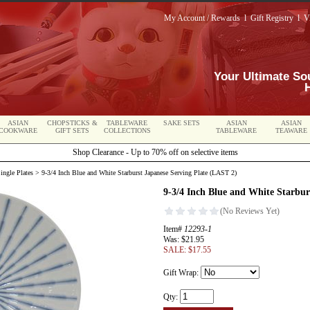
My Account / Rewards
l
Gift Registry
l
V
Your Ultimate So
ASIAN
CHOPSTICKS &
TABLEWARE
SAKE SETS
ASIAN
ASIAN
COOKWARE
GIFT SETS
COLLECTIONS
TABLEWARE
TEAWARE
Shop Clearance - Up to 70% off on selective items
ingle Plates
> 9-3/4 Inch Blue and White Starburst Japanese Serving Plate (LAST 2)
9-3/4 Inch Blue and White Starbur
Item#
12293-1
Was: $21.95
SALE: $17.55
Gift Wrap:
Qty: