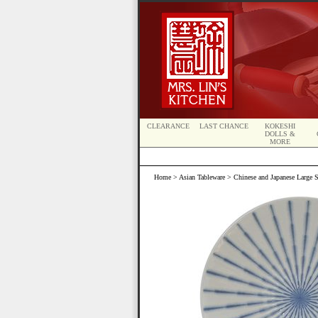
CLEARANCE
LAST CHANCE
KOKESHI
DOLLS &
MORE
Home
>
Asian Tableware
>
Chinese and Japanese Large S