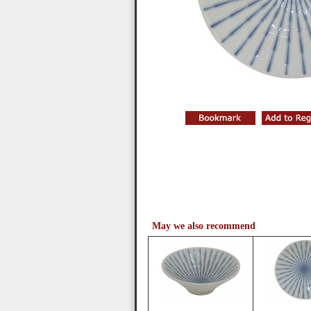
May we also recommend