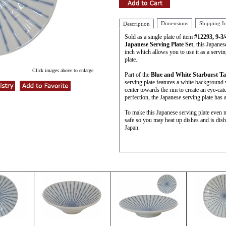
Dimensions
Shipping I
Description
Sold as a single plate of item
#12293, 9-3
Japanese Serving Plate Set
, this Japanes
inch which allows you to use it as a serving
plate.
Click images above to enlarge
Part of the
Blue and White Starburst Ta
serving plate features a white background 
center towards the rim to create an eye-cat
perfection, the Japanese serving plate has 
To make this Japanese serving plate even 
safe so you may heat up dishes and is dis
Japan.