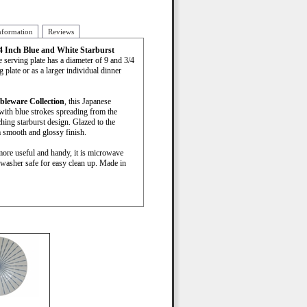
nformation
Reviews
/4 Inch Blue and White Starburst
e serving plate has a diameter of 9 and 3/4
 plate or as a larger individual dinner
bleware Collection
, this Japanese
with blue strokes spreading from the
ching starburst design. Glazed to the
a smooth and glossy finish.
more useful and handy, it is microwave
hwasher safe for easy clean up. Made in