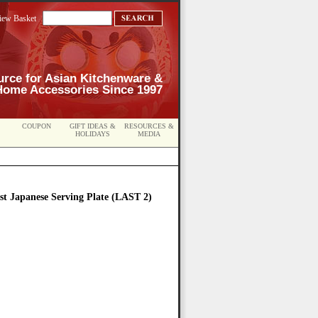
iew Basket
urce for Asian Kitchenware &
Home Accessories Since 1997
COUPON
GIFT IDEAS &
RESOURCES &
HOLIDAYS
MEDIA
st Japanese Serving Plate (LAST 2)