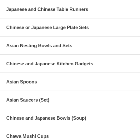
Japanese and Chinese Table Runners
Chinese or Japanese Large Plate Sets
Asian Nesting Bowls and Sets
Chinese and Japanese Kitchen Gadgets
Asian Spoons
Asian Saucers (Set)
Chinese and Japanese Bowls (Soup)
Chawa Mushi Cups