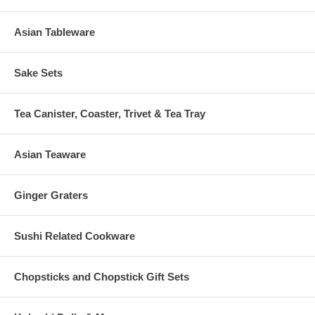
Asian Tableware
Sake Sets
Tea Canister, Coaster, Trivet & Tea Tray
Asian Teaware
Ginger Graters
Sushi Related Cookware
Chopsticks and Chopstick Gift Sets