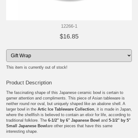
12266-1
$16.85
This item is currently out of stock!
Product Description
The fascinating shape of this Japanese ceramic bowl is certain to
garner attention and compliments. This piece of Asian tableware is
neither round nor oval, but uniquely shaped like an abalone shell. A
larger bowl in the
Artic Ice Tableware Collection
, it is made in Japan,
where the shellfish is believed to contain an elixir for life, according to
traditional folklore. The
6-1/2" by
6" Japanese Bowl
and
5-1/2" by 5"
Small Japanese Bowl
are other pieces that have this same
interesting shape.