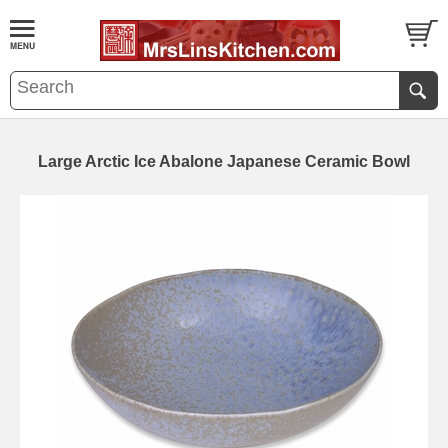
Large Arctic Ice Abalone Japanese Ceramic Bowl