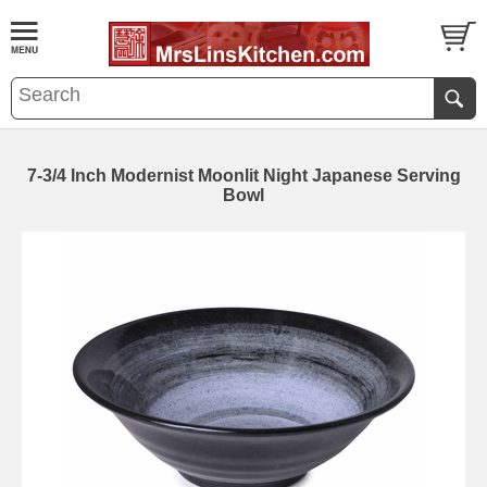
7-3/4 Inch Modernist Moonlit Night Japanese Serving
Bowl