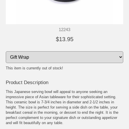
12243
$13.95
This item is currently out of stock!
Product Description
This Japanese serving bowl will appeal to anyone seeking an
impressive piece of Asian tableware for their sophisticated setting.
This ceramic bowl is 7-3/4 inches in diameter and 2-1/2 inches in
height. The size is perfect for serving a side dish on the table, your
breakfast cereal in the morning, or dessert to end the night. It is the
perfect complement to your signature dish or outstanding appetizer
and will fit beautifully on any table.