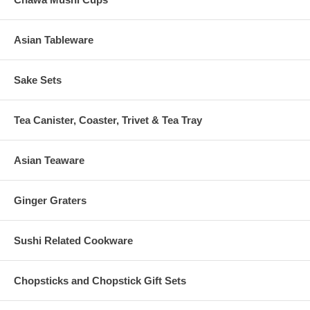
Asian Tableware
Sake Sets
Tea Canister, Coaster, Trivet & Tea Tray
Asian Teaware
Ginger Graters
Sushi Related Cookware
Chopsticks and Chopstick Gift Sets