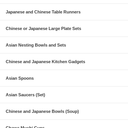
Japanese and Chinese Table Runners
Chinese or Japanese Large Plate Sets
Asian Nesting Bowls and Sets
Chinese and Japanese Kitchen Gadgets
Asian Spoons
Asian Saucers (Set)
Chinese and Japanese Bowls (Soup)
Chawa Mushi Cups