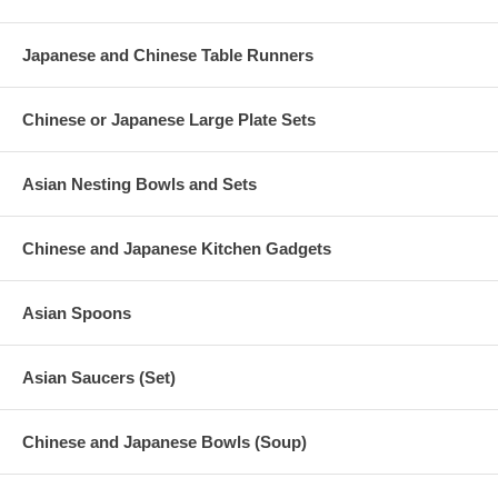
Japanese and Chinese Table Runners
Chinese or Japanese Large Plate Sets
Asian Nesting Bowls and Sets
Chinese and Japanese Kitchen Gadgets
Asian Spoons
Asian Saucers (Set)
Chinese and Japanese Bowls (Soup)