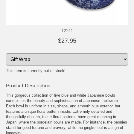
12211
$27.95
This item is currently out of stock!
Product Description
This gorgeous collection of five blue and white Japanese bowls
exemplifies the beauty and sophistication of Japanese tableware.
Each bowl is uniform in size, shape, and smooth blue exterior, but
features a unique floral pattern inside. Extremely detailed and
thoughtfully chosen, these floral patterns have great meaning in
Japan, where the porcelain bowls are made. For instance, the peonies
stand for good fortune and bravery, while the gingko leaf is a sign of
longevity.