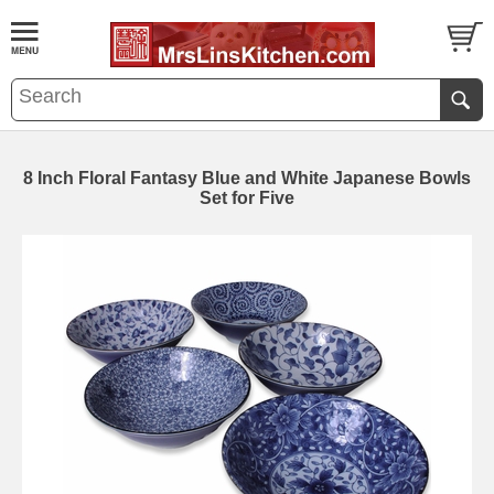
8 Inch Floral Fantasy Blue and White Japanese Bowls
Set for Five