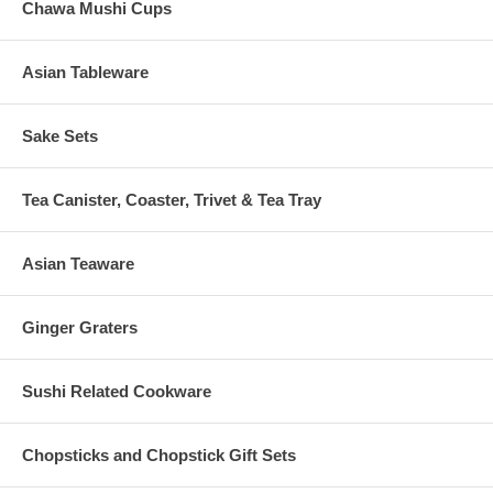
Chawa Mushi Cups
Asian Tableware
Sake Sets
Tea Canister, Coaster, Trivet & Tea Tray
Asian Teaware
Ginger Graters
Sushi Related Cookware
Chopsticks and Chopstick Gift Sets