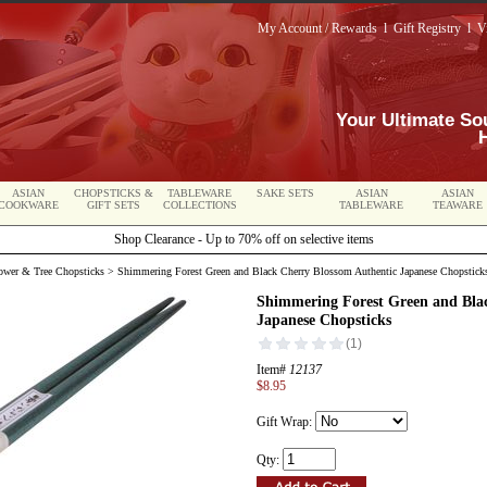
My Account / Rewards
l
Gift Registry
l
V
Your Ultimate So
ASIAN
CHOPSTICKS &
TABLEWARE
SAKE SETS
ASIAN
ASIAN
COOKWARE
GIFT SETS
COLLECTIONS
TABLEWARE
TEAWARE
Shop Clearance - Up to 70% off on selective items
lower & Tree Chopsticks
> Shimmering Forest Green and Black Cherry Blossom Authentic Japanese Chopstick
Shimmering Forest Green and Bla
Japanese Chopsticks
Item#
12137
$8.95
Gift Wrap:
Qty: