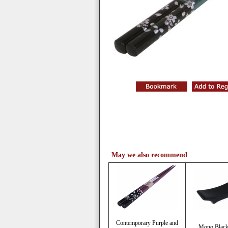
May we also recommend
Contemporary Purple and
Mono Black