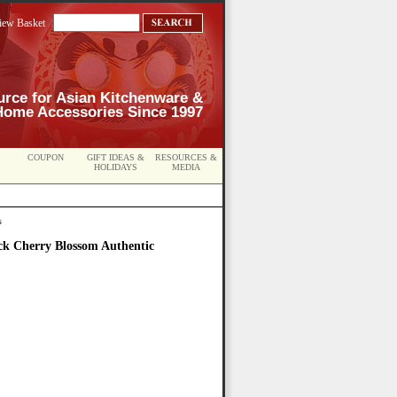
iew Basket
urce for Asian Kitchenware &
Home Accessories Since 1997
COUPON
GIFT IDEAS &
RESOURCES &
HOLIDAYS
MEDIA
s
ck Cherry Blossom Authentic