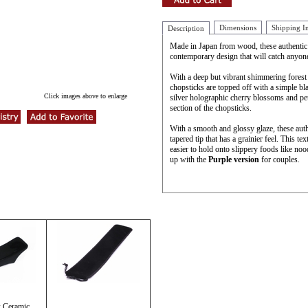
Dimensions
Shipping I
Description
Made in Japan from wood, these authentic 
contemporary design that will catch anyone
With a deep but vibrant shimmering forest 
chopsticks are topped off with a simple bl
Click images above to enlarge
silver holographic cherry blossoms and pet
section of the chopsticks.
With a smooth and glossy glaze, these auth
tapered tip that has a grainier feel. This te
easier to hold onto slippery foods like noo
up with the
Purple version
for couples.
 Ceramic