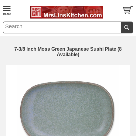
7-3/8 Inch Moss Green Japanese Sushi Plate (8
Available)