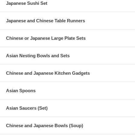
Japanese Sushi Set
Japanese and Chinese Table Runners
Chinese or Japanese Large Plate Sets
Asian Nesting Bowls and Sets
Chinese and Japanese Kitchen Gadgets
Asian Spoons
Asian Saucers (Set)
Chinese and Japanese Bowls (Soup)