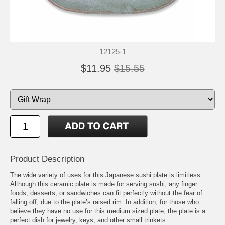
12125-1
$11.95
$15.55
Product Description
The wide variety of uses for this Japanese sushi plate is limitless.
Although this ceramic plate is made for serving sushi, any finger
foods, desserts, or sandwiches can fit perfectly without the fear of
falling off, due to the plate’s raised rim. In addition, for those who
believe they have no use for this medium sized plate, the plate is a
perfect dish for jewelry, keys, and other small trinkets.