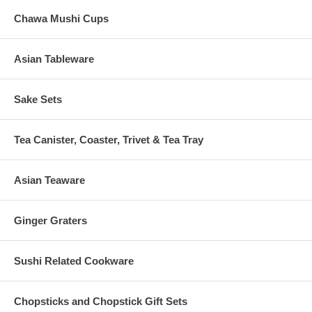
Chawa Mushi Cups
Asian Tableware
Sake Sets
Tea Canister, Coaster, Trivet & Tea Tray
Asian Teaware
Ginger Graters
Sushi Related Cookware
Chopsticks and Chopstick Gift Sets