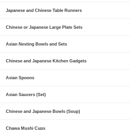
Japanese and Chinese Table Runners
Chinese or Japanese Large Plate Sets
Asian Nesting Bowls and Sets
Chinese and Japanese Kitchen Gadgets
Asian Spoons
Asian Saucers (Set)
Chinese and Japanese Bowls (Soup)
Chawa Mushi Cups