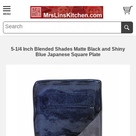
5-1/4 Inch Blended Shades Matte Black and Shiny
Blue Japanese Square Plate