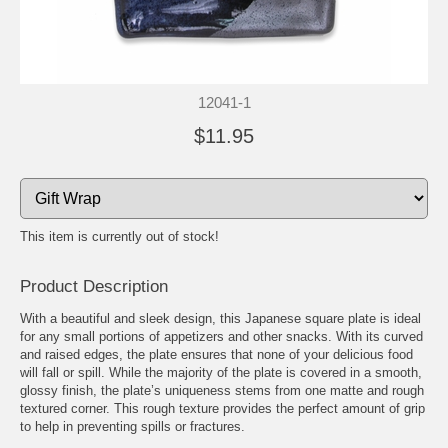
12041-1
$11.95
This item is currently out of stock!
Product Description
With a beautiful and sleek design, this Japanese square plate is ideal
for any small portions of appetizers and other snacks. With its curved
and raised edges, the plate ensures that none of your delicious food
will fall or spill. While the majority of the plate is covered in a smooth,
glossy finish, the plate’s uniqueness stems from one matte and rough
textured corner. This rough texture provides the perfect amount of grip
to help in preventing spills or fractures.