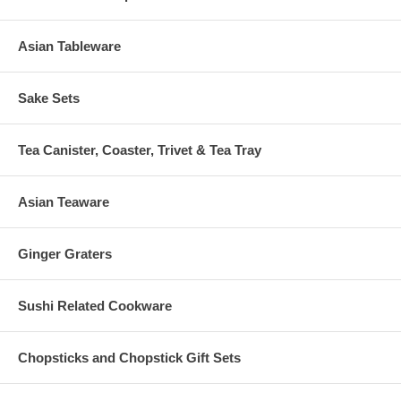
Asian Tableware
Sake Sets
Tea Canister, Coaster, Trivet & Tea Tray
Asian Teaware
Ginger Graters
Sushi Related Cookware
Chopsticks and Chopstick Gift Sets