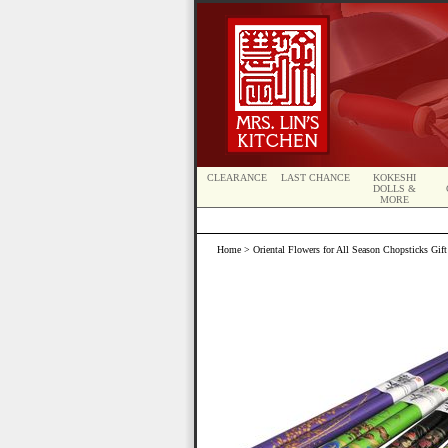
CLEARANCE
LAST CHANCE
KOKESHI
DOLLS &
MORE
Home
> Oriental Flowers for All Season Chopsticks Gift