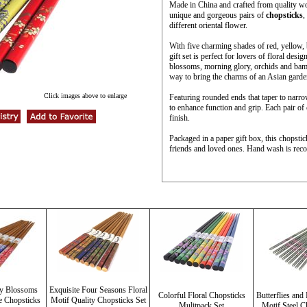
Made in China and crafted from quality woo
unique and gorgeous pairs of
chopsticks
,
different oriental flower.
With five charming shades of red, yellow, 
gift set is perfect for lovers of floral des
blossoms, morning glory, orchids and bambo
way to bring the charms of an Asian garden
Click images above to enlarge
Featuring rounded ends that taper to narrow
to enhance function and grip. Each pair of
finish.
Packaged in a paper gift box, this chopstick
friends and loved ones. Hand wash is rec
ry Blossoms
Exquisite Four Seasons Floral
Colorful Floral Chopsticks
Butterflies an
e Chopsticks
Motif Quality Chopsticks Set
Mulitpack Set
Motif Steel C