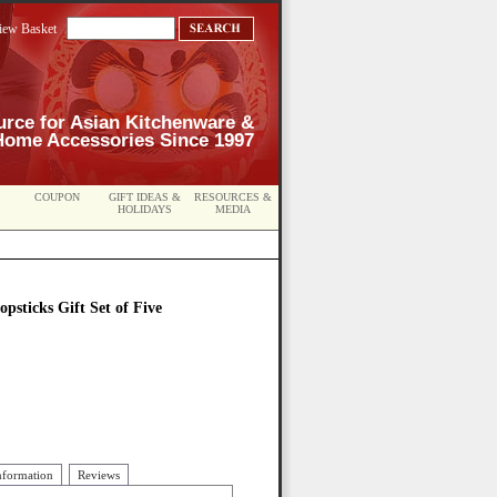
iew Basket
urce for Asian Kitchenware &
Home Accessories Since 1997
COUPON
GIFT IDEAS &
RESOURCES &
HOLIDAYS
MEDIA
opsticks Gift Set of Five
nformation
Reviews