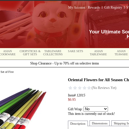
My Account / Rewards
l
Gift Registry
l
V
Your Ultimate So
ASIAN
CHOPSTICKS &
TABLEWARE
SAKE SETS
ASIAN
ASIAN
COOKWARE
GIFT SETS
COLLECTIONS
TABLEWARE
TEAWARE
Shop Clearance - Up to 70% off on selective items
 Set of Five
Oriental Flowers for All Season Ch
Item#
12015
$6.95
Gift Wrap:
This item is currently out of stock!
Dimensions
Shipping I
Description