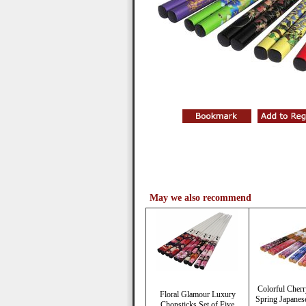
May we also recommend
Colorful Cher
Floral Glamour Luxury
Spring Japanes
Chopsticks Set of Five