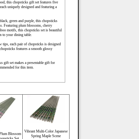
d, this chopsticks gift set features five
 each uniquely designed and featuring a
black, green and purple, this chopsticks
igns. Featuring plum blossoms, cherry
o motifs, this chopsticks set is beautiful
 to your dining table.
 tips, each pair of chopsticks is designed
 chopsticks features a smooth glossy
s gift set makes a presentable gift for
ommended for this item.
Vibrant Multi-Color Japanese
d Plum Blossom
Spring Maple Scene
hopsticks Set