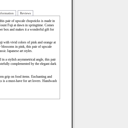
nformation
Reviews
this pair of upscale chopsticks is made in
Mount Fuji at dawn in springtime. Comes
er box and makes it a wonderful gift for
ji with vivid colors of pink and orange at
blossoms in pink, this pair of upscale
assic Japanese art styles.
 in a stylish asymmetrical angle, this pair
astefully complemented by the elegant dark
firm grip on food items. Enchanting and
cks is a must-have for art lovers. Handwash