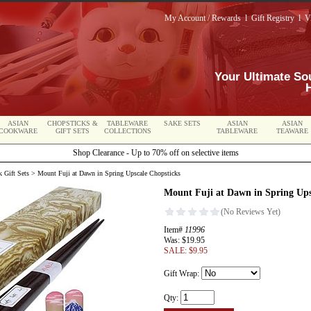
My Account / Rewards
l
Gift Registry
l
V
Your Ultimate So
ASIAN
CHOPSTICKS &
TABLEWARE
SAKE SETS
ASIAN
ASIAN
COOKWARE
GIFT SETS
COLLECTIONS
TABLEWARE
TEAWARE
Shop Clearance - Up to 70% off on selective items
 Gift Sets
> Mount Fuji at Dawn in Spring Upscale Chopsticks
Mount Fuji at Dawn in Spring Ups
Item#
11996
Was: $19.95
SALE: $9.95
Gift Wrap:
Qty: