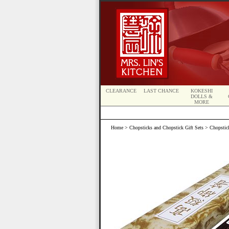
CLEARANCE
LAST CHANCE
KOKESHI
DOLLS &
MORE
Home
>
Chopsticks and Chopstick Gift Sets
>
Chopstick