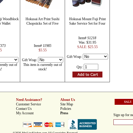
ji Woodblock
Hokusai Art Print Sushi
Hokusai Mount Fuji Print
r Wallet
Chopsticks Set of Five
Sake Service Set for Four
Item#
S1218
Was: $31.95
7373
Item#
11985
SALE: $25.55
25
$5.55
Gift Wrap:
Gift Wrap:
rently out of
This item is currently out of
Qty:
k!
stock!
Need Assistance?
About Us
Customer Service
Site Map
Contact Us
Policies
My Account
Press
Sign up for ne
©2026 MrsLinsKitchen.com All Copyrights Reserved.