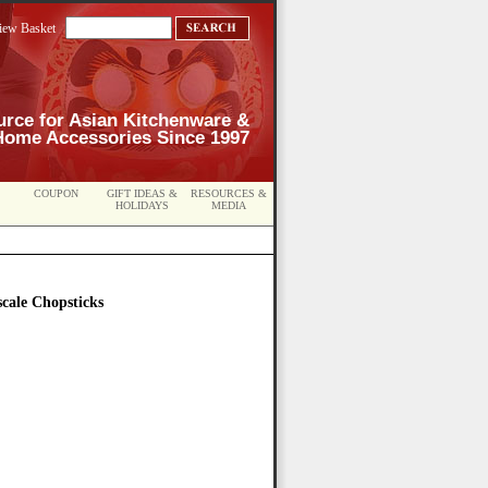
iew Basket
urce for Asian Kitchenware &
Home Accessories Since 1997
COUPON
GIFT IDEAS &
RESOURCES &
HOLIDAYS
MEDIA
cale Chopsticks