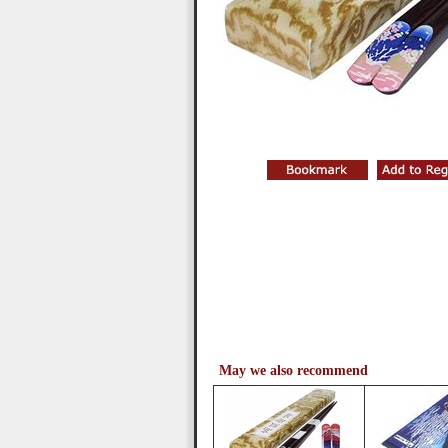
May we also recommend