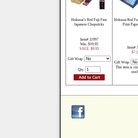
Hokusai’s Red Fuji Fine
Hokusai Red Fu
Japanese Chopsticks
Print Pape
Item#
11997
Was: $19.95
Item#
SALE: $9.95
$7.
Gift Wrap:
Gift Wrap:
This item is cur
Qty:
stoc