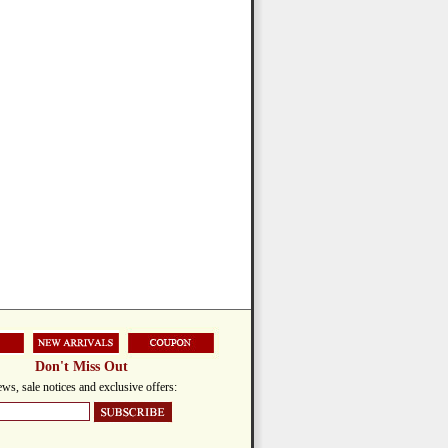
Don't Miss Out
ws, sale notices and exclusive offers: