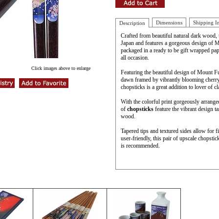
Dimensions
Shipping I
Description
Crafted from beautiful natural dark wood, 
Japan and features a gorgeous design of 
packaged in a ready to be gift wrapped pap
all occasion.
Click images above to enlarge
Featuring the beautiful design of Mount Fu
dawn framed by vibrantly blooming cherry 
chopsticks is a great addition to lover of cl
With the colorful print gorgeously arranged
of
chopsticks
feature the vibrant design t
wood.
Tapered tips and textured sides allow for 
user-friendly, this pair of upscale chopsti
is recommended.