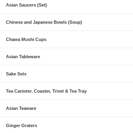
Asian Saucers (Set)
Chinese and Japanese Bowls (Soup)
Chawa Mushi Cups
Asian Tableware
Sake Sets
Tea Canister, Coaster, Trivet & Tea Tray
Asian Teaware
Ginger Graters