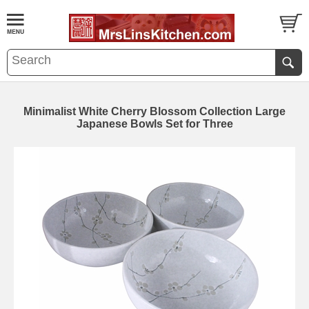
Minimalist White Cherry Blossom Collection Large
Japanese Bowls Set for Three