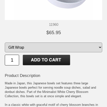
11960
$65.95
Product Description
Made in Japan, this Japanese bowls set features three large
Japanese bowls perfect for serving noodle soup dishes, salad and
donburi dishes. Part of the Minimalist White Cherry Blossom
Collection, this bowls set is at once simple and elegant.
In a classic white with graceful motif of cherry blossom branches in