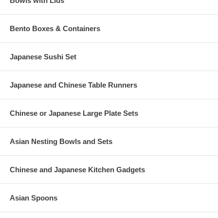
Bowls with Lids
Bento Boxes & Containers
Japanese Sushi Set
Japanese and Chinese Table Runners
Chinese or Japanese Large Plate Sets
Asian Nesting Bowls and Sets
Chinese and Japanese Kitchen Gadgets
Asian Spoons