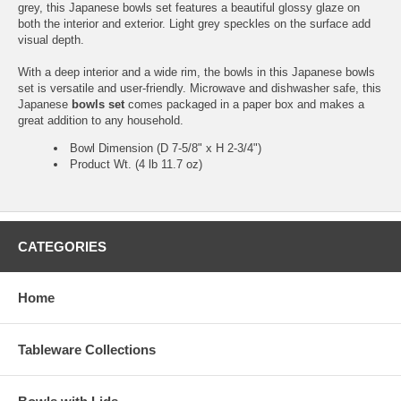
grey, this Japanese bowls set features a beautiful glossy glaze on
both the interior and exterior. Light grey speckles on the surface add
visual depth.
With a deep interior and a wide rim, the bowls in this Japanese bowls
set is versatile and user-friendly. Microwave and dishwasher safe, this
Japanese
bowls set
comes packaged in a paper box and makes a
great addition to any household.
Bowl Dimension (D 7-5/8" x H 2-3/4")
Product Wt. (4 lb 11.7 oz)
CATEGORIES
Home
Tableware Collections