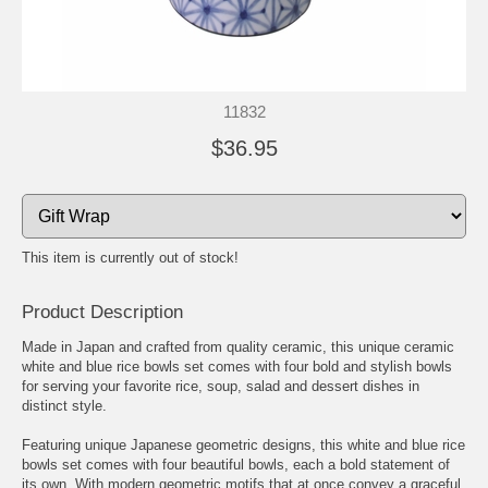
11832
$36.95
This item is currently out of stock!
Product Description
Made in Japan and crafted from quality ceramic, this unique ceramic
white and blue rice bowls set comes with four bold and stylish bowls
for serving your favorite rice, soup, salad and dessert dishes in
distinct style.
Featuring unique Japanese geometric designs, this white and blue rice
bowls set comes with four beautiful bowls, each a bold statement of
its own. With modern geometric motifs that at once convey a graceful