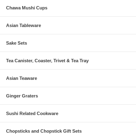
Chawa Mushi Cups
Asian Tableware
Sake Sets
Tea Canister, Coaster, Trivet & Tea Tray
Asian Teaware
Ginger Graters
Sushi Related Cookware
Chopsticks and Chopstick Gift Sets