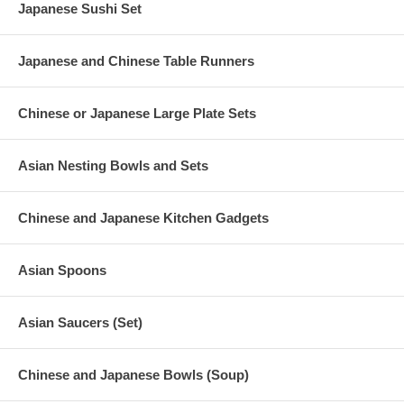
Japanese Sushi Set
Japanese and Chinese Table Runners
Chinese or Japanese Large Plate Sets
Asian Nesting Bowls and Sets
Chinese and Japanese Kitchen Gadgets
Asian Spoons
Asian Saucers (Set)
Chinese and Japanese Bowls (Soup)