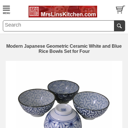
Modern Japanese Geometric Ceramic White and Blue
Rice Bowls Set for Four