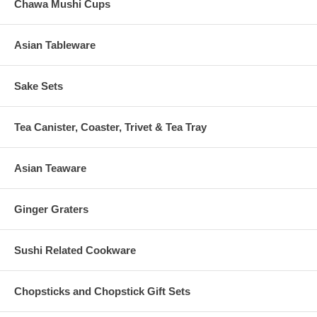
Chawa Mushi Cups
Asian Tableware
Sake Sets
Tea Canister, Coaster, Trivet & Tea Tray
Asian Teaware
Ginger Graters
Sushi Related Cookware
Chopsticks and Chopstick Gift Sets