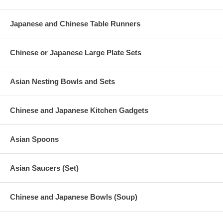
Discontinued
Japanese and Chinese Table Runners
Bowl Dimension (D 4-7/8" x L 2-5/8")
Product Wt. (3 lb)
Chinese or Japanese Large Plate Sets
Asian Nesting Bowls and Sets
Chinese and Japanese Kitchen Gadgets
Asian Spoons
Asian Saucers (Set)
Chinese and Japanese Bowls (Soup)