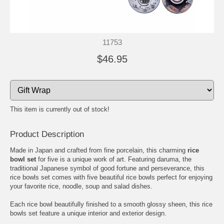
11753
$46.95
This item is currently out of stock!
Product Description
Made in Japan and crafted from fine porcelain, this charming
rice
bowl set
for five is a unique work of art. Featuring daruma, the
traditional Japanese symbol of good fortune and perseverance, this
rice bowls set comes with five beautiful rice bowls perfect for enjoying
your favorite rice, noodle, soup and salad dishes.
Each rice bowl beautifully finished to a smooth glossy sheen, this rice
bowls set feature a unique interior and exterior design.