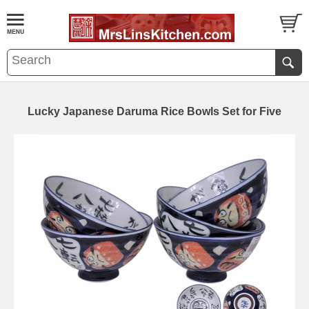
Lucky Japanese Daruma Rice Bowls Set for Five