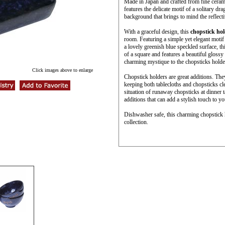
Made in Japan and crafted from fine cerami
features the delicate motif of a solitary d
background that brings to mind the reflecti
With a graceful design, this
chopstick ho
room. Featuring a simple yet elegant motif
a lovely greenish blue speckled surface, th
of a square and features a beautiful glossy
charming mystique to the chopsticks holde
Click images above to enlarge
Chopstick holders are great additions. The
keeping both tablecloths and chopsticks cl
situation of runaway chopsticks at dinner 
additions that can add a stylish touch to yo
Dishwasher safe, this charming chopstick h
collection.