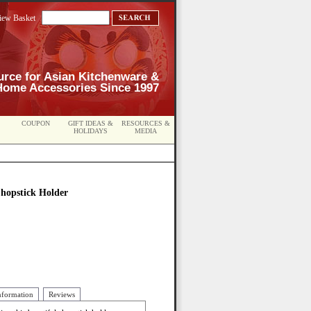
iew Basket
urce for Asian Kitchenware &
Home Accessories Since 1997
COUPON
GIFT IDEAS &
RESOURCES &
HOLIDAYS
MEDIA
Chopstick Holder
nformation
Reviews