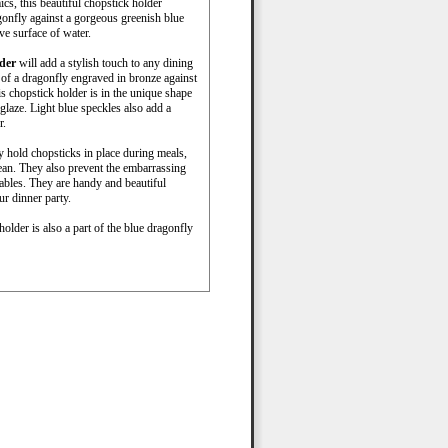
cs, this beautiful chopstick holder
ragonfly against a gorgeous greenish blue
ve surface of water.
lder
will add a stylish touch to any dining
 of a dragonfly engraved in bronze against
is chopstick holder is in the unique shape
 glaze. Light blue speckles also add a
r.
y hold chopsticks in place during meals,
ean. They also prevent the embarrassing
tables. They are handy and beautiful
ur dinner party.
older is also a part of the blue dragonfly