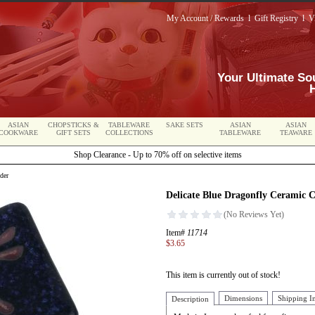
My Account / Rewards
l
Gift Registry
l
V
Your Ultimate So
ASIAN
CHOPSTICKS &
TABLEWARE
SAKE SETS
ASIAN
ASIAN
COOKWARE
GIFT SETS
COLLECTIONS
TABLEWARE
TEAWARE
Shop Clearance - Up to 70% off on selective items
der
Delicate Blue Dragonfly Ceramic 
Item#
11714
$3.65
This item is currently out of stock!
Dimensions
Shipping I
Description