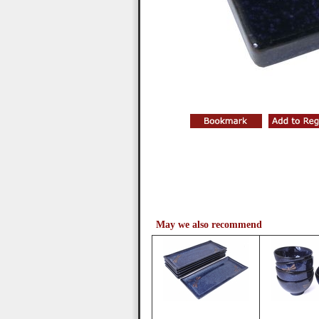
May we also recommend