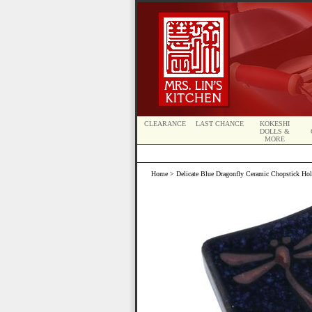
CLEARANCE
LAST CHANCE
KOKESHI
DOLLS &
MORE
Home
> Delicate Blue Dragonfly Ceramic Chopstick Hol