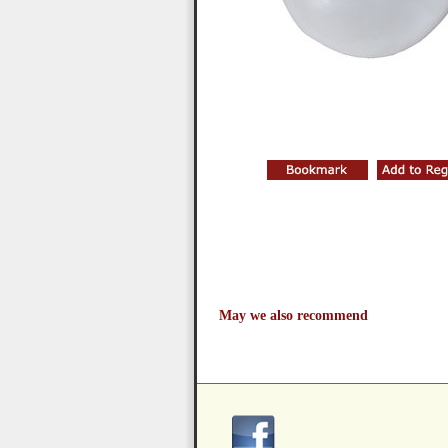
May we also recommend