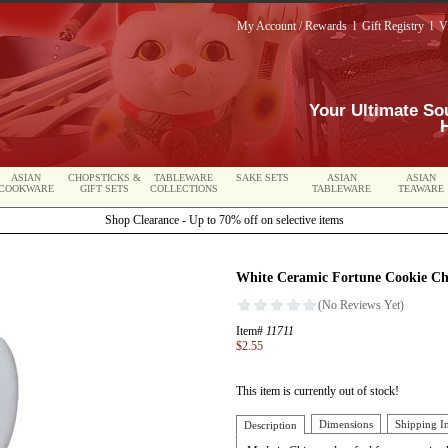
My Account / Rewards
l
Gift Registry
l
V
Your Ultimate So
ASIAN
CHOPSTICKS &
TABLEWARE
SAKE SETS
ASIAN
ASIAN
COOKWARE
GIFT SETS
COLLECTIONS
TABLEWARE
TEAWARE
Shop Clearance - Up to 70% off on selective items
White Ceramic Fortune Cookie Cho
Item#
11711
$2.55
This item is currently out of stock!
Dimensions
Shipping I
Description