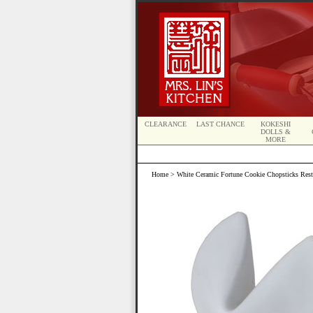
CLEARANCE
LAST CHANCE
KOKESHI
DOLLS &
MORE
Home
> White Ceramic Fortune Cookie Chopsticks Rest