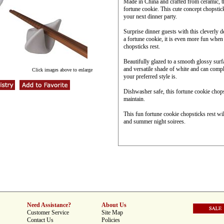
Made in China and crafted from ceramic, thi
fortune cookie. This cute concept chopstic
your next dinner party.
Surprise dinner guests with this cleverly 
a fortune cookie, it is even more fun when 
chopsticks rest.
Beautifully glazed to a smooth glossy surfac
and versatile shade of white and can comp
Click images above to enlarge
your preferred style is.
Dishwasher safe, this fortune cookie chopst
maintain.
This fun fortune cookie chopsticks rest wi
and summer night soirees.
Need Assistance?
About Us
Customer Service
Site Map
Contact Us
Policies