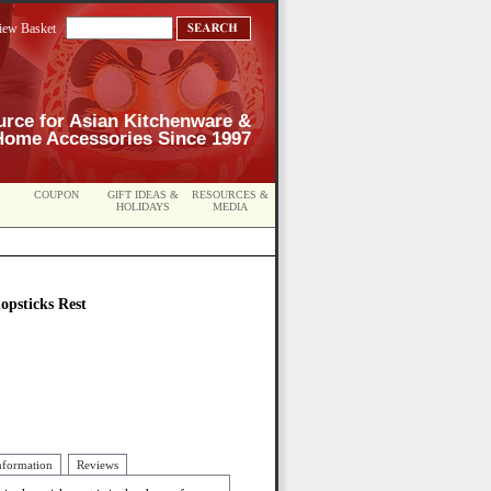
iew Basket
urce for Asian Kitchenware &
Home Accessories Since 1997
COUPON
GIFT IDEAS &
RESOURCES &
HOLIDAYS
MEDIA
psticks Rest
nformation
Reviews