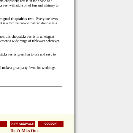
s chopsticks rest is in the shape of a
ks rest will add a bit of fun and whimsy to
designed
chopsticks rest
. Everyone loves
it is a fortune cookie that can double as a
e, this chopsticks rest is in an elegant
lement a wide range of tableware whatever
icks rest is great fun to use and easy to
ll make a great party favor for weddings
Don't Miss Out