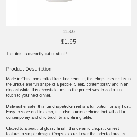
11566
$1.95
This item is currently out of stock!
Product Description
Made in China and crafted from fine ceramic, this chopsticks rest is in
the unique and fun shape of a pebble. Sleek, contemporary and in an
elegant white, this chopsticks rest is the perfect way to add a fun
touch to your next dinner.
Dishwasher safe, this fun
chopsticks rest
is a fun option for any host.
Easy to store and to clean, it is also a unique choice that will add a
contemporary and chic touch to any dining table.
Glazed to a beautiful glossy finish, this ceramic chopsticks rest
features a simple design. Chopsticks rest over the indented area in