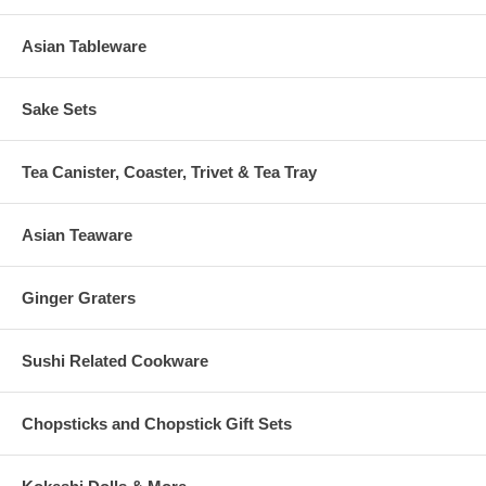
Asian Tableware
Sake Sets
Tea Canister, Coaster, Trivet & Tea Tray
Asian Teaware
Ginger Graters
Sushi Related Cookware
Chopsticks and Chopstick Gift Sets