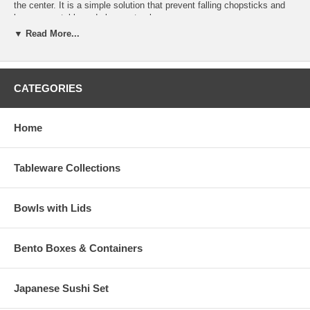
the center. It is a simple solution that prevent falling chopsticks and
keeps your table and placemats clean.
▼ Read More...
You can surprise all your dinner guests with this fun and unique
ceramic chopsticks rest. Item also comes in a wide selection of fun
summery colors.
CATEGORIES
Discontinued
Chopstick Rest Dimension (L 1-3/4" x W 1-1/4" x H
1/2")
Home
Product Wt. (1.2 oz.)
Tableware Collections
Bowls with Lids
Bento Boxes & Containers
Japanese Sushi Set