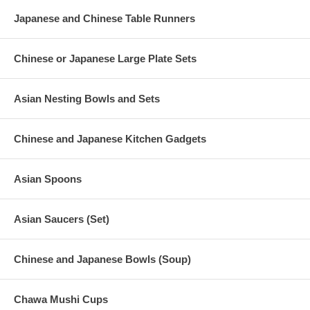
Japanese and Chinese Table Runners
Chinese or Japanese Large Plate Sets
Asian Nesting Bowls and Sets
Chinese and Japanese Kitchen Gadgets
Asian Spoons
Asian Saucers (Set)
Chinese and Japanese Bowls (Soup)
Chawa Mushi Cups