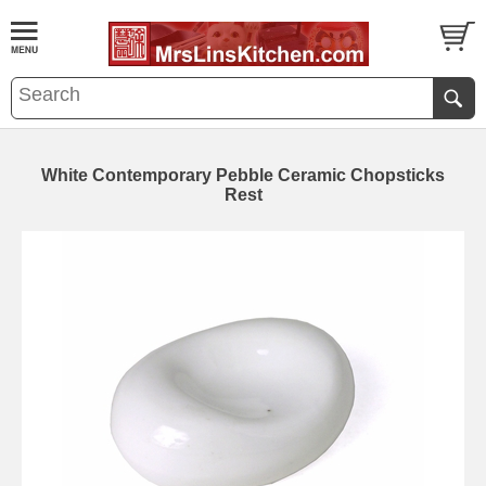
White Contemporary Pebble Ceramic Chopsticks
Rest