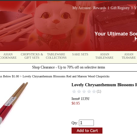
My Account / Rewards
l
Gift Registry
l
V
Your Ultimate So
ASIAN
CHOPSTICKS &
TABLEWARE
SAKE SETS
ASIAN
ASIAN
COOKWARE
GIFT SETS
COLLECTIONS
TABLEWARE
TEAWARE
Shop Clearance - Up to 70% off on selective items
ks Below $1.00
> Lovely Chrysanthemum Blossoms Red and Maroon Wood Chopsticks
Lovely Chrysanthemum Blossoms 
Item#
11391
$0.95
Qty: