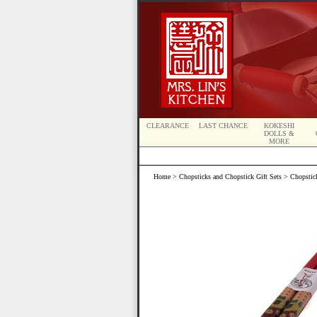
CLEARANCE
LAST CHANCE
KOKESHI
DOLLS &
MORE
Home
>
Chopsticks and Chopstick Gift Sets
>
Chopstic