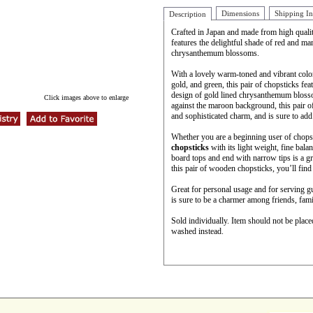
Dimensions
Shipping I
Description
Crafted in Japan and made from high quali
features the delightful shade of red and ma
chrysanthemum blossoms.
With a lovely warm-toned and vibrant color 
gold, and green, this pair of chopsticks fe
design of gold lined chrysanthemum blosso
Click images above to enlarge
against the maroon background, this pair 
and sophisticated charm, and is sure to add 
Whether you are a beginning user of chopsti
chopsticks
with its light weight, fine bal
board tops and end with narrow tips is a gr
this pair of wooden chopsticks, you’ll find 
Great for personal usage and for serving g
is sure to be a charmer among friends, fami
Sold individually. Item should not be plac
washed instead.