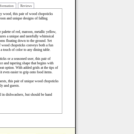
nformation
Reviews
ty wood, this pair of wood chopsticks
roon and unique designs of falling
palette of red, maroon, metallic yellow,
atures a unique and tastefully whimsical
ms floating down to the ground. Set
of wood chopsticks conveys both a fun
a touch of color to any dining table.
cks or a seasoned user, this pair of
ance and tapering shape that begins with
eat option. With added grids at the tips of
it even easier to grip onto food items.
uests, this pair of unique wood chopsticks
ly and guests.
ed in dishwashers, but should be hand