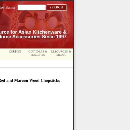
iew Basket
urce for Asian Kitchenware &
Home Accessories Since 1997
COUPON
GIFT IDEAS &
RESOURCES &
HOLIDAYS
MEDIA
Red and Maroon Wood Chopsticks