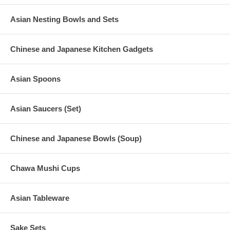
Asian Nesting Bowls and Sets
Chinese and Japanese Kitchen Gadgets
Asian Spoons
Asian Saucers (Set)
Chinese and Japanese Bowls (Soup)
Chawa Mushi Cups
Asian Tableware
Sake Sets