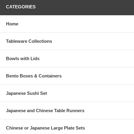
CATEGORIES
Home
Tableware Collections
Bowls with Lids
Bento Boxes & Containers
Japanese Sushi Set
Japanese and Chinese Table Runners
Chinese or Japanese Large Plate Sets