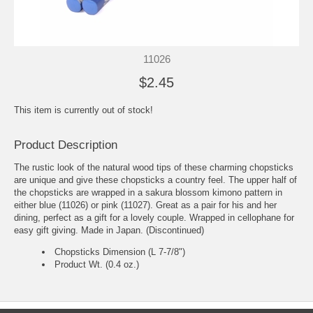
11026
$2.45
This item is currently out of stock!
Product Description
The rustic look of the natural wood tips of these charming chopsticks
are unique and give these chopsticks a country feel. The upper half of
the chopsticks are wrapped in a sakura blossom kimono pattern in
either blue (11026) or pink (11027). Great as a pair for his and her
dining, perfect as a gift for a lovely couple. Wrapped in cellophane for
easy gift giving. Made in Japan. (Discontinued)
Chopsticks Dimension (L 7-7/8")
Product Wt. (0.4 oz.)