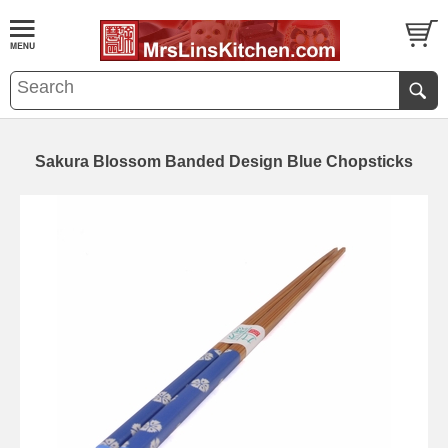
Sakura Blossom Banded Design Blue Chopsticks