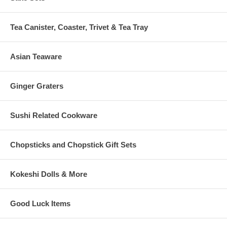
Tea Canister, Coaster, Trivet & Tea Tray
Asian Teaware
Ginger Graters
Sushi Related Cookware
Chopsticks and Chopstick Gift Sets
Kokeshi Dolls & More
Good Luck Items