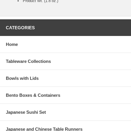
Product Wt. (1.8 oz.)
CATEGORIES
Home
Tableware Collections
Bowls with Lids
Bento Boxes & Containers
Japanese Sushi Set
Japanese and Chinese Table Runners