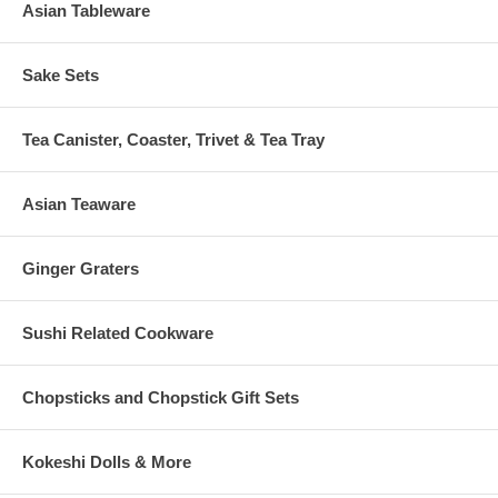
Asian Tableware
Sake Sets
Tea Canister, Coaster, Trivet & Tea Tray
Asian Teaware
Ginger Graters
Sushi Related Cookware
Chopsticks and Chopstick Gift Sets
Kokeshi Dolls & More