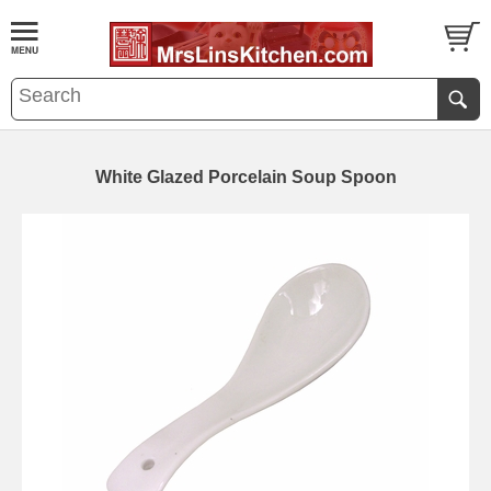
White Glazed Porcelain Soup Spoon