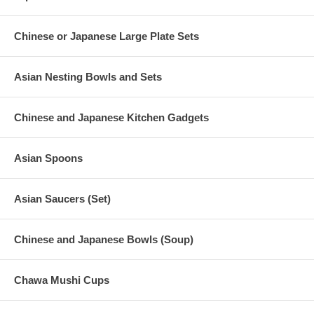
Chinese or Japanese Large Plate Sets
Asian Nesting Bowls and Sets
Chinese and Japanese Kitchen Gadgets
Asian Spoons
Asian Saucers (Set)
Chinese and Japanese Bowls (Soup)
Chawa Mushi Cups