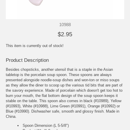
10988
$2.95
This item is currently out of stock!
Product Description
Besides chopsticks, another utensil that is a staple in the Asian
tabletop is the porcelain soup spoon. These spoons are always
presented alongside noodle-soup dishes and won-ton or miso soups
as they allow the diner to scoop up the various tid bits that are part of
the savory experience. Made of porcelain which doesn't get too hot to
burn your mouth, the flat bottom design of the soup spoon keeps it
stable on the table. This spoon also comes in black (#10989), Yellow
(#10993), White (#10988), Lime Green (#10991), Orange (#10992) or
Blue (#10990). Dishwasher safe, smooth and glossy finish. Made in
China.
Spoon Dimension (L 5-5/8")