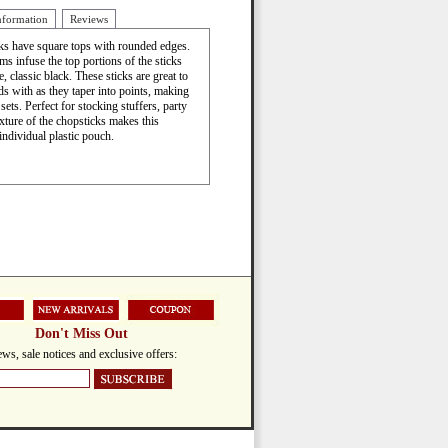
nformation
Reviews
cks have square tops with rounded edges.
s infuse the top portions of the sticks
e, classic black. These sticks are great to
ds with as they taper into points, making
ets. Perfect for stocking stuffers, party
xture of the chopsticks makes this
individual plastic pouch.
Don't Miss Out
ws, sale notices and exclusive offers: