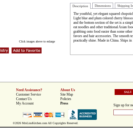
Dimensions
Shipping I
Description
The youthful, yet elegant squared chopsti
Light blue and plum colored cherry blossom
and the bottom section of the set is a simpl
eat noodles and other traditional Asian foo
grabbing onto food easier than some other s
favors and hair accessories. The smooth te
practically shine. Made in China. Ships in 
Click images above to enlarge
Need Assistance?
About Us
Customer Service
Site Map
Contact Us
Policies
My Account
Press
Sign up for ne
©2026 MrsLinsKitchen.com All Copyrights Reserved.