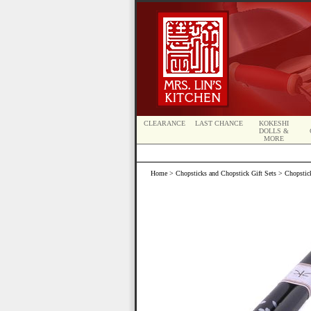
CLEARANCE
LAST CHANCE
KOKESHI
DOLLS &
MORE
Home
>
Chopsticks and Chopstick Gift Sets
>
Chopstic