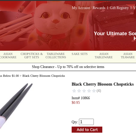
My Account / Rewards
l
Gift Registry
l
V
Your Ultimate So
ASIAN
CHOPSTICKS &
TABLEWARE
SAKE SETS
ASIAN
ASIAN
COOKWARE
GIFT SETS
COLLECTIONS
TABLEWARE
TEAWARE
Shop Clearance - Up to 70% off on selective items
ks Below $1.00
> Black Cherry Blossom Chopsticks
Black Cherry Blossom Chopsticks
Item#
10866
$0.95
Qty: