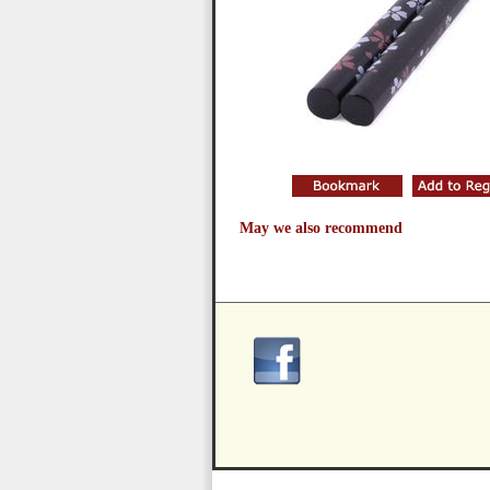
May we also recommend