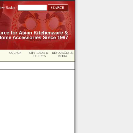
iew Basket
urce for Asian Kitchenware &
Home Accessories Since 1997
COUPON
GIFT IDEAS &
RESOURCES &
HOLIDAYS
MEDIA