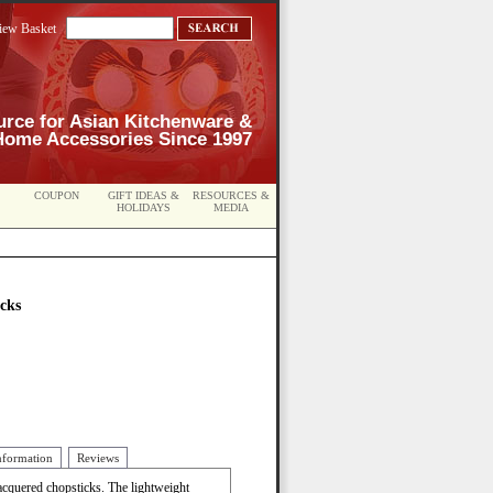
iew Basket
urce for Asian Kitchenware &
Home Accessories Since 1997
COUPON
GIFT IDEAS &
RESOURCES &
HOLIDAYS
MEDIA
cks
nformation
Reviews
 lacquered chopsticks. The lightweight