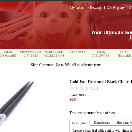
My Account / Rewards
l
Gift Registry
l
V
Your Ultimate So
ASIAN
CHOPSTICKS &
TABLEWARE
SAKE SETS
ASIAN
ASIAN
COOKWARE
GIFT SETS
COLLECTIONS
TABLEWARE
TEAWARE
Shop Clearance - Up to 70% off on selective items
Gold Fan Decorated Black Chopsti
Item#
10858
$0.95
This item is currently out of stock!
Dimensions
Shipping I
Description
Create a beautiful table setting with these