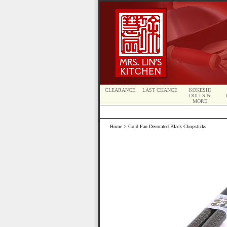
CLEARANCE
LAST CHANCE
KOKESHI
DOLLS &
MORE
Home
> Gold Fan Decorated Black Chopsticks