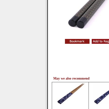
May we also recommend