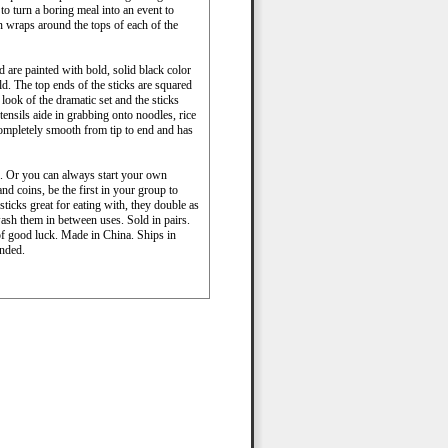
to turn a boring meal into an event to
 wraps around the tops of each of the
 are painted with bold, solid black color
old. The top ends of the sticks are squared
 look of the dramatic set and the sticks
tensils aide in grabbing onto noodles, rice
 completely smooth from tip to end and has
s. Or you can always start your own
d coins, be the first in your group to
sticks great for eating with, they double as
 wash them in between uses. Sold in pairs.
of good luck. Made in China. Ships in
nded.