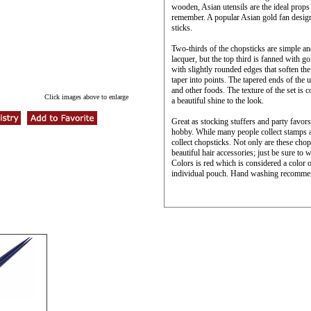
wooden, Asian utensils are the ideal props 
remember. A popular Asian gold fan design
sticks.
Two-thirds of the chopsticks are simple and
lacquer, but the top third is fanned with g
with slightly rounded edges that soften the
taper into points. The tapered ends of the u
and other foods. The texture of the set is
Click images above to enlarge
a beautiful shine to the look.
Great as stocking stuffers and party favor
hobby. While many people collect stamps an
collect chopsticks. Not only are these chop
beautiful hair accessories; just be sure to
Colors is red which is considered a color 
individual pouch. Hand washing recomme