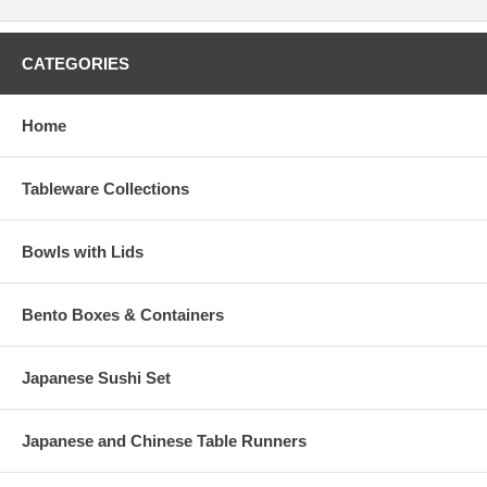
CATEGORIES
Home
Tableware Collections
Bowls with Lids
Bento Boxes & Containers
Japanese Sushi Set
Japanese and Chinese Table Runners