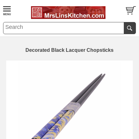
Decorated Black Lacquer Chopsticks