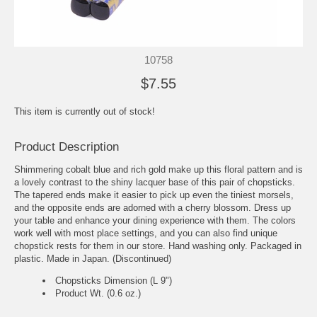
10758
$7.55
This item is currently out of stock!
Product Description
Shimmering cobalt blue and rich gold make up this floral pattern and is
a lovely contrast to the shiny lacquer base of this pair of chopsticks.
The tapered ends make it easier to pick up even the tiniest morsels,
and the opposite ends are adorned with a cherry blossom. Dress up
your table and enhance your dining experience with them. The colors
work well with most place settings, and you can also find unique
chopstick rests for them in our store. Hand washing only. Packaged in
plastic. Made in Japan. (Discontinued)
Chopsticks Dimension (L 9")
Product Wt. (0.6 oz.)