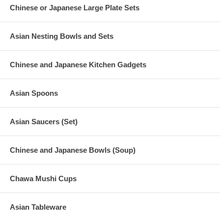
Chinese or Japanese Large Plate Sets
Asian Nesting Bowls and Sets
Chinese and Japanese Kitchen Gadgets
Asian Spoons
Asian Saucers (Set)
Chinese and Japanese Bowls (Soup)
Chawa Mushi Cups
Asian Tableware