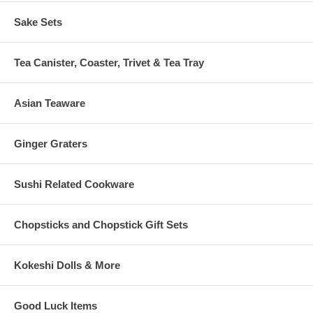
Sake Sets
Tea Canister, Coaster, Trivet & Tea Tray
Asian Teaware
Ginger Graters
Sushi Related Cookware
Chopsticks and Chopstick Gift Sets
Kokeshi Dolls & More
Good Luck Items