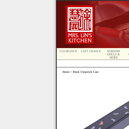
CLEARANCE
LAST CHANCE
KOKESHI
DOLLS &
MORE
Home
> Black Chopstick Case