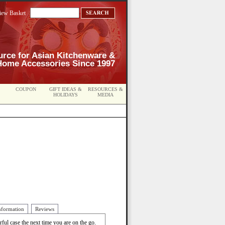
iew Basket
urce for Asian Kitchenware &
Home Accessories Since 1997
COUPON
GIFT IDEAS &
RESOURCES &
HOLIDAYS
MEDIA
nformation
Reviews
rful case the next time you are on the go.