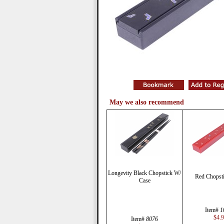
May we also recommend
Longevity Black Chopstick W/
Red Chopsti
Case
Item#
1
$4.
Item#
8076