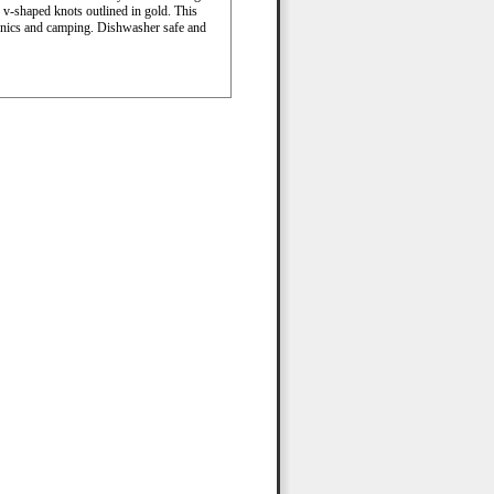
d v-shaped knots outlined in gold. This
picnics and camping. Dishwasher safe and