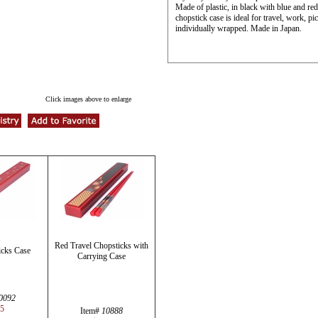
Made of plastic, in black with blue and re
chopstick case is ideal for travel, work, 
individually wrapped. Made in Japan.
Click images above to enlarge
Red Travel Chopsticks with
cks Case
Carrying Case
0092
95
Item#
10888