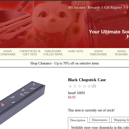
My Account / Rewards
l
Gift Registry
l
V
Your Ultimate So
ASIAN
CHOPSTICKS &
TABLEWARE
SAKE SETS
ASIAN
ASIAN
COOKWARE
GIFT SETS
COLLECTIONS
TABLEWARE
TEAWARE
Shop Clearance - Up to 70% off on selective items
Black Chopstick Case
Item#
10091
$4.95
This item is currently out of stock!
Dimensions
Shipping I
Description
Stylishly store your chopsticks in this colo